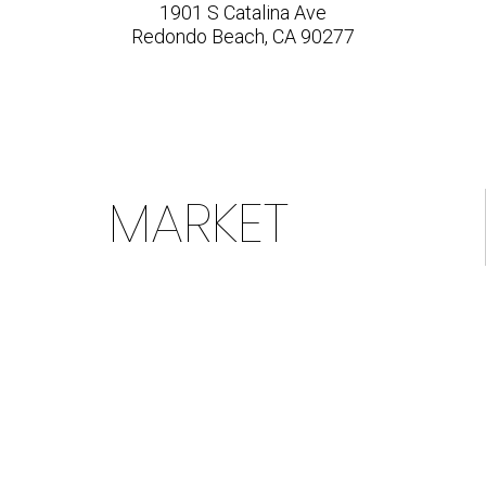
1901 S Catalina Ave
Redondo Beach, CA 90277
MARKET
ACTION
INDEX &
PROFILE