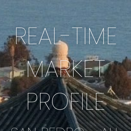
REAL-TIME
MARKET
PROFILE