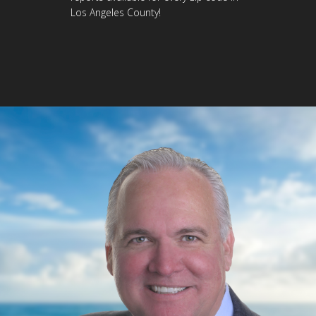
Los Angeles County!