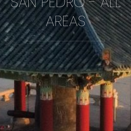
SAN PEDRO - ALL
AREAS