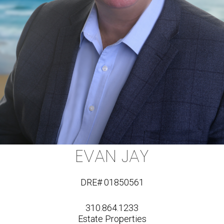
EVAN JAY
DRE# 01850561
310.864.1233
Estate Properties