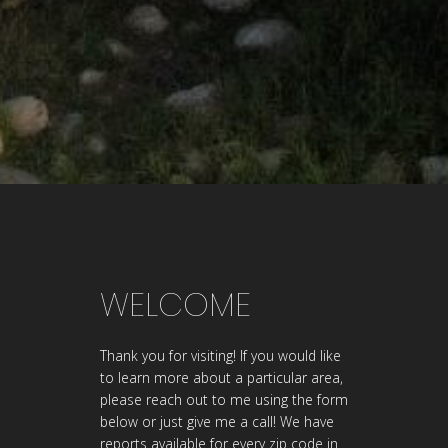
WELCOME
Thank you for visiting! If you would like
to learn more about a particular area,
please reach out to me using the form
below or just give me a call! We have
reports available for every zip code in