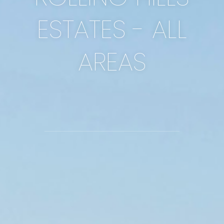
ESTATES - ALL
AREAS