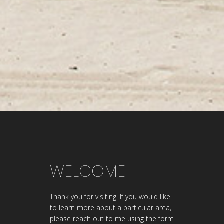
WELCOME
Thank you for visiting! If you would like
to learn more about a particular area,
please reach out to me using the form