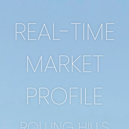
REAL-TIME
MARKET
PROFILE
ROLLING HILLS