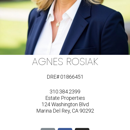
AGNES ROSIAK
DRE# 01866451
310.384.2399
Estate Properties
124 Washington Blvd
Marina Del Rey, CA 90292