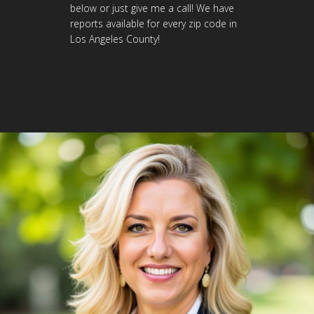
below or just give me a call! We have
reports available for every zip code in
Los Angeles County!