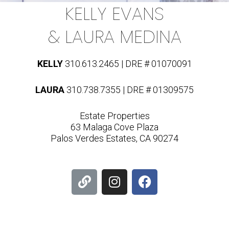
KELLY EVANS
& LAURA MEDINA
KELLY
310.613.2465 | DRE # 01070091
LAURA
310.738.7355 | DRE # 01309575
Estate Properties
63 Malaga Cove Plaza
Palos Verdes Estates, CA 90274
L
I
F
i
n
a
n
s
c
k
t
e
a
b