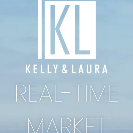
REAL-TIME
MARKET