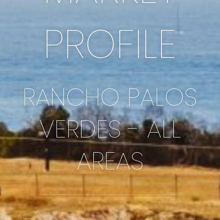
PROFILE
RANCHO PALOS
VERDES - ALL
AREAS