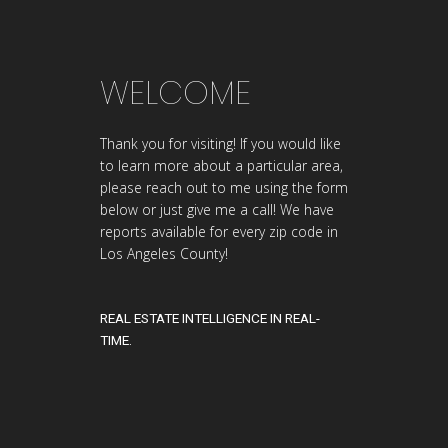
WELCOME
Thank you for visiting! If you would like
to learn more about a particular area,
please reach out to me using the form
below or just give me a call! We have
reports available for every zip code in
Los Angeles County!
REAL ESTATE INTELLIGENCE IN REAL-
TIME.