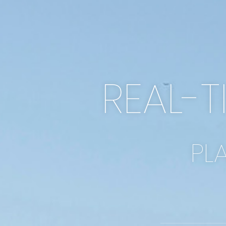
REAL-T
PL