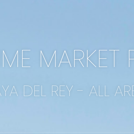
IME MARKET 
AYA DEL REY - ALL AR