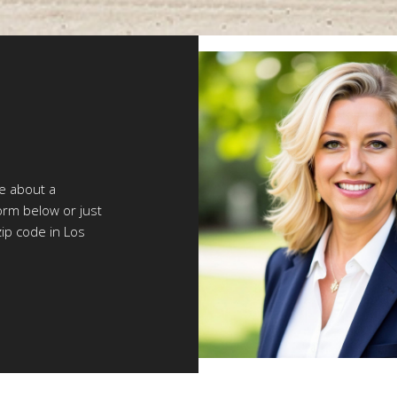
re about a
orm below or just
zip code in Los