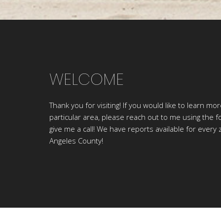
WELCOME
Thank you for visiting! If you would like to learn mo
particular area, please reach out to me using the f
give me a call! We have reports available for every 
Angeles County!