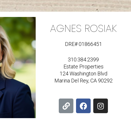
AGNES ROSIAK
DRE# 01866451
310.384.2399
Estate Properties
124 Washington Blvd
Marina Del Rey, CA 90292
L
F
I
i
a
n
n
c
s
k
e
t