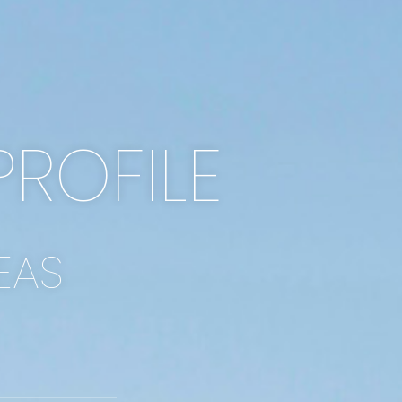
PROFILE
EAS