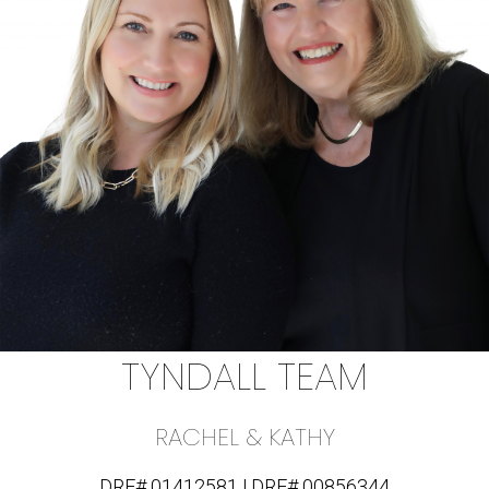
TYNDALL TEAM
RACHEL & KATHY
DRE# 01412581 | DRE# 00856344