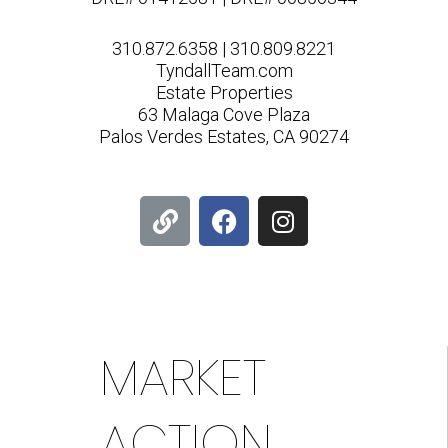
310.872.6358 | 310.809.8221
TyndallTeam.com
Estate Properties
63 Malaga Cove Plaza
Palos Verdes Estates, CA 90274
L
F
I
i
a
n
n
c
s
k
e
t
b
a
o
g
o
r
MARKET
k
a
m
ACTION