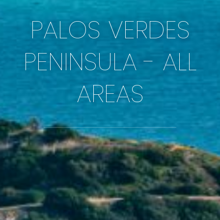
PALOS VERDES
PENINSULA - ALL
AREAS