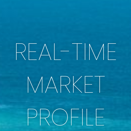
REAL-TIME
MARKET
PROFILE