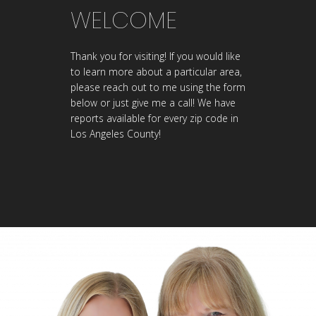
WELCOME
Thank you for visiting! If you would like
to learn more about a particular area,
please reach out to me using the form
below or just give me a call! We have
reports available for every zip code in
Los Angeles County!