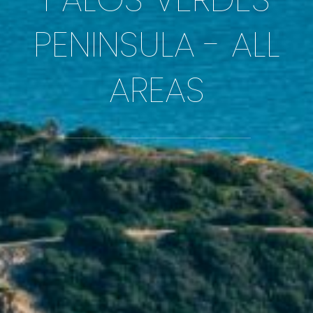
PENINSULA - ALL
AREAS