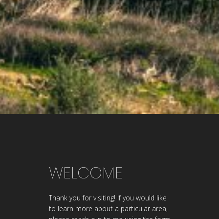
WELCOME
Thank you for visiting! If you would like
to learn more about a particular area,