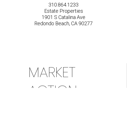
310.864.1233
Estate Properties
1901 S Catalina Ave
Redondo Beach, CA 90277
MARKET
ACTION
INDEX &