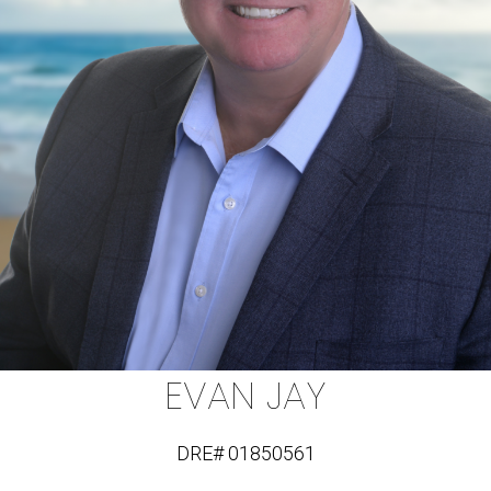
EVAN JAY
DRE# 01850561