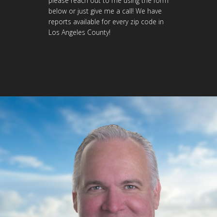
please reach out to me using the form
below or just give me a call! We have
reports available for every zip code in
Los Angeles County!