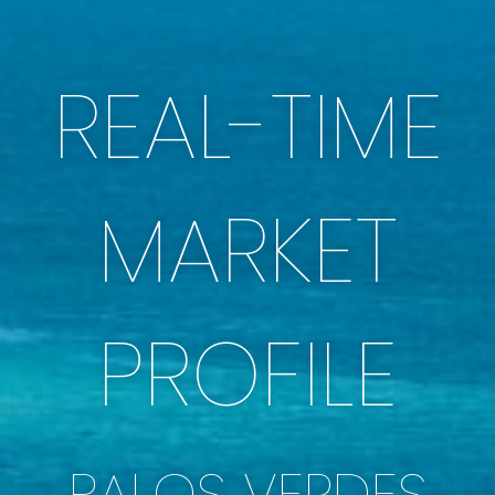
REAL-TIME
MARKET
PROFILE
PALOS VERDES