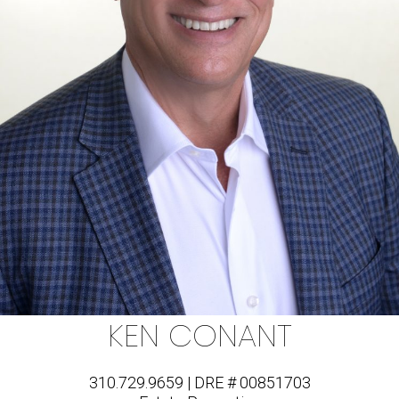
KEN CONANT
310.729.9659 | DRE # 00851703