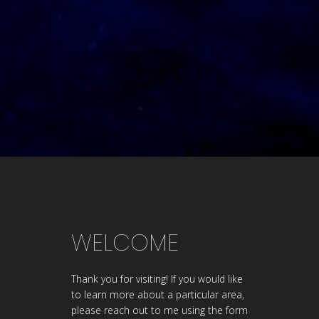
WELCOME
Thank you for visiting! If you would like
to learn more about a particular area,
please reach out to me using the form