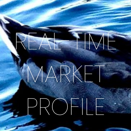
REAL-TIME
MARKET
PROFILE