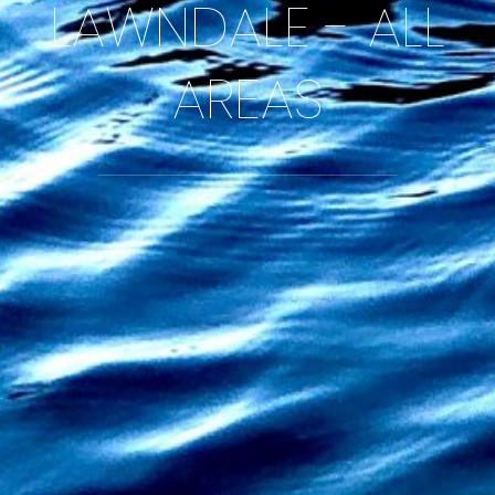
LAWNDALE - ALL
AREAS