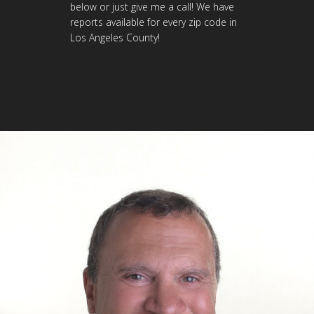
below or just give me a call! We have
reports available for every zip code in
Los Angeles County!