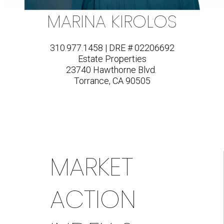
MARINA KIROLOS
310.977.1458 | DRE # 02206692
Estate Properties
23740 Hawthorne Blvd.
Torrance, CA 90505
MARKET
ACTION