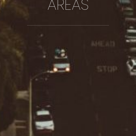
AREAS