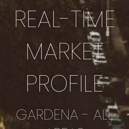
REAL-TIME
MARKET
PROFILE
GARDENA - ALL