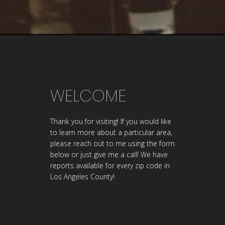
WELCOME
Thank you for visiting! If you would like
to learn more about a particular area,
please reach out to me using the form
below or just give me a call! We have
reports available for every zip code in
Los Angeles County!