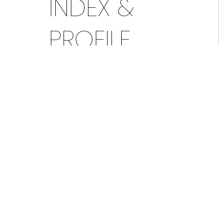
INDEX &
PROFILE
The market action index below
provides a quick view indicator of
current market conditions for this zip
code. It indicates whether the area is
currently leaning toward a seller’s
market or a buyer’s market. This
indicator, in conjunction with the
guidance of your realtor, can help you
decide if it is a good time to buy or
sell a home.
The real-time market profile
summarizes the most current market
conditions in an easy-to-read format.