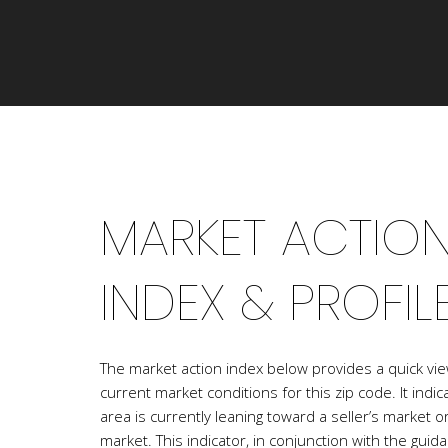
MARKET ACTIO
INDEX & PROFIL
The market action index below provides a quick vie
current market conditions for this zip code. It ind
area is currently leaning toward a seller’s market o
market. This indicator, in conjunction with the guid