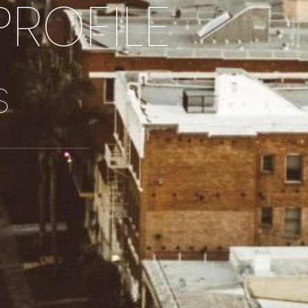
PROFILE
S