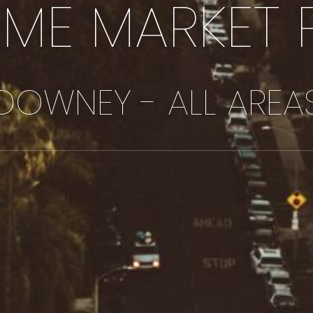
IME MARKET 
DOWNEY - ALL AREA