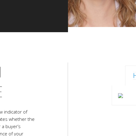
N
E
w indicator of
icates whether the
r a buyer’s
ance of your