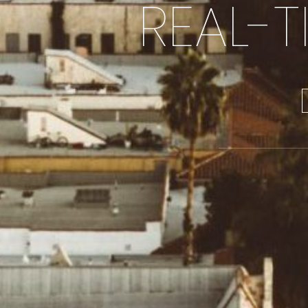
REAL-T