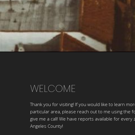
WELCOME
Thank you for visiting! If you would like to learn mo
particular area, please reach out to me using the f
give me a call! We have reports available for every 
Angeles County!