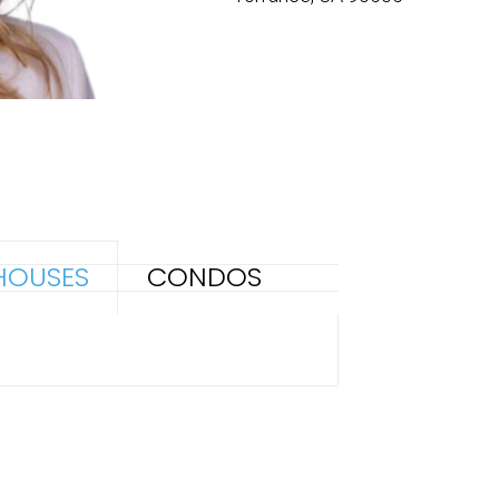
HOUSES
CONDOS