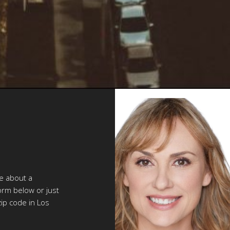
re about a
orm below or just
zip code in Los