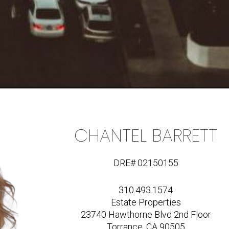
CHANTEL BARRETT
DRE# 02150155
310.493.1574
Estate Properties
23740 Hawthorne Blvd 2nd Floor
Torrance, CA 90505