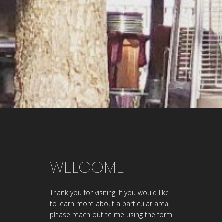
WELCOME
Thank you for visiting! If you would like
to learn more about a particular area,
please reach out to me using the form