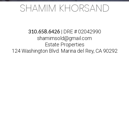
SHAMIM KHORSAND
| DRE # 02042990
310.658.6426
shamimsold@gmail.com
Estate Properties
124 Washington Blvd. Marina del Rey, CA 90292
MARKET
ACTION