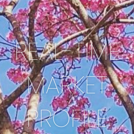
REAL-TIME
MARKET
PROFILE