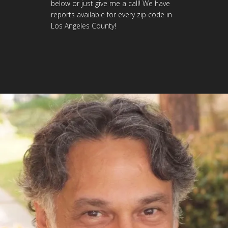
below or just give me a call! We have
reports available for every zip code in
Los Angeles County!