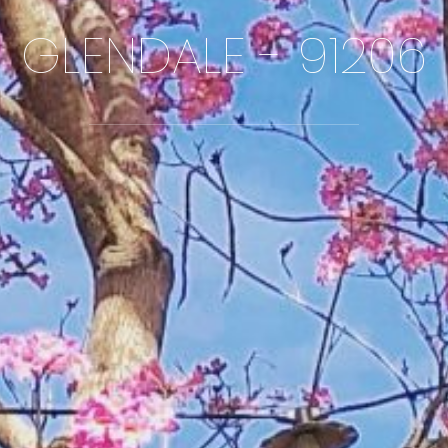
GLENDALE - 91206