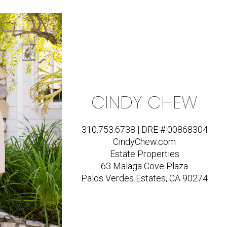
CINDY CHEW
310.753.6738 | DRE # 00868304
CindyChew.com
Estate Properties
63 Malaga Cove Plaza
Palos Verdes Estates, CA 90274