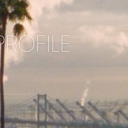
PROFILE
2