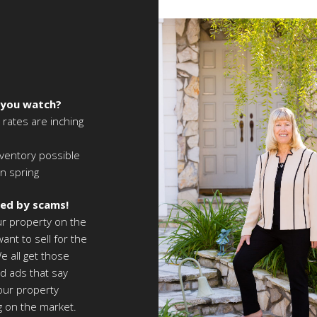
 you watch?
 rates are inching
ventory possible
in spring
led by scams!
ur property on the
ant to sell for the
e all get those
d ads that say
your property
ng on the market.