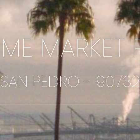
IME MARKET 
SAN PEDRO - 9073