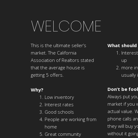
WELCOME
This is the ultimate seller’s
What should
market. The California
Interest
Association of Realtors stated
up
that the average house is
more in
getting 5 offers.
usually 
Don’t be foo
Why?
Always put yo
Low inventory
market if you w
Interest rates
actual value. W
Good schools
phone calls an
People are working from
they will buy 
home
without it goi
Great community