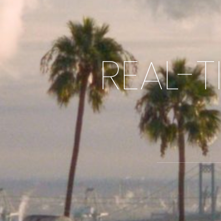
REAL-T