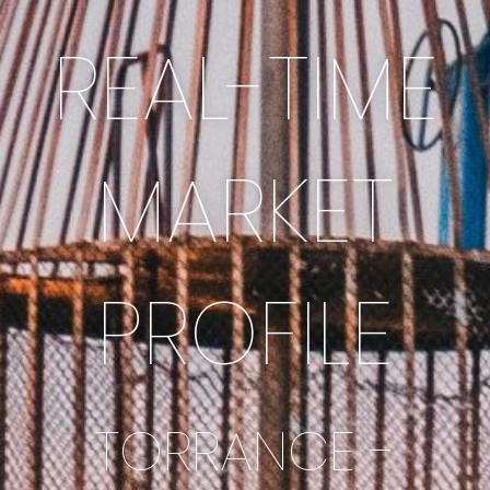
REAL-TIME
MARKET
PROFILE
TORRANCE -