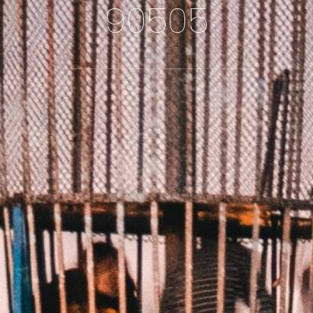
90505