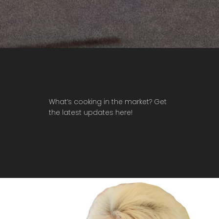
What’s cooking in the market? Get
the latest updates here!