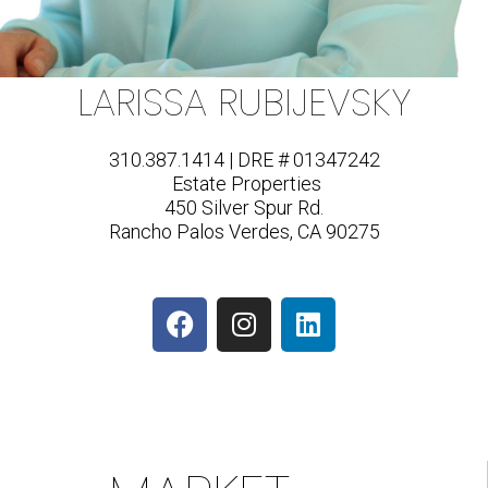
LARISSA RUBIJEVSKY
310.387.1414 | DRE # 01347242
Estate Properties
450 Silver Spur Rd.
Rancho Palos Verdes, CA 90275
F
I
L
a
n
i
c
s
n
e
t
k
b
a
e
o
g
d
o
r
i