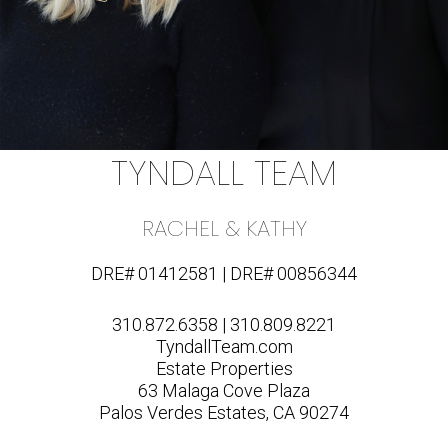
TYNDALL TEAM
RACHEL & KATHY
DRE# 01412581 | DRE# 00856344
310.872.6358 | 310.809.8221
TyndallTeam.com
Estate Properties
63 Malaga Cove Plaza
Palos Verdes Estates, CA 90274