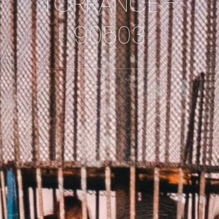
TORRANCE -
90503