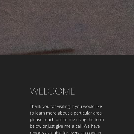
WELCOME
Thank you for visiting! If you would like
to learn more about a particular area,
please reach out to me using the form
below or just give me a call! We have
reports available for every zip code in