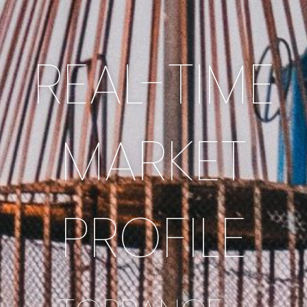
REAL-TIME
MARKET
PROFILE