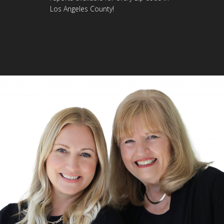
Los Angeles County!