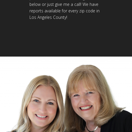
below or just give me a call! We have
reports available for every zip code in
Los Angeles County!