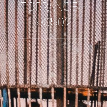
TORRANCE -
90502