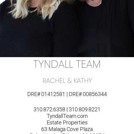
TYNDALL TEAM
RACHEL & KATHY
DRE# 01412581 | DRE# 00856344
310.872.6358 | 310.809.8221
TyndallTeam.com
Estate Properties
63 Malaga Cove Plaza