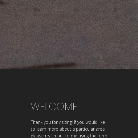
WELCOME
Thank you for visiting! If you would like
to learn more about a particular area,
please reach out to me using the form