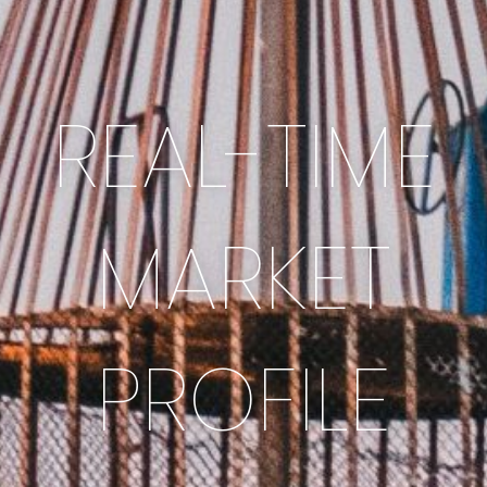
REAL-TIME
MARKET
PROFILE