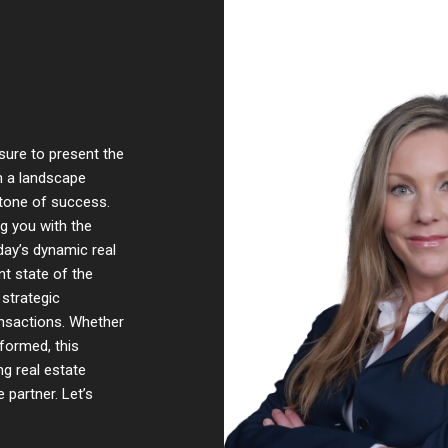
sure to present the
In a landscape
stone of success.
ng you with the
ay’s dynamic real
t state of the
 strategic
ansactions. Whether
nformed, this
ng real estate
 partner. Let’s