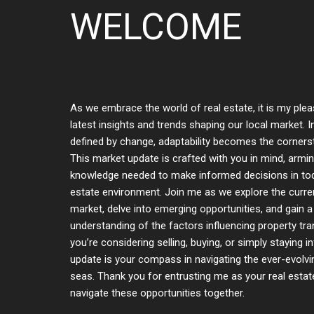
WELCOME
As we embrace the world of real estate, it is my plea
latest insights and trends shaping our local market. 
defined by change, adaptability becomes the corner
This market update is crafted with you in mind, armi
knowledge needed to make informed decisions in tod
estate environment. Join me as we explore the curren
market, delve into emerging opportunities, and gain a
understanding of the factors influencing property tr
you’re considering selling, buying, or simply staying i
update is your compass in navigating the ever-evolvi
seas. Thank you for entrusting me as your real estate
navigate these opportunities together.