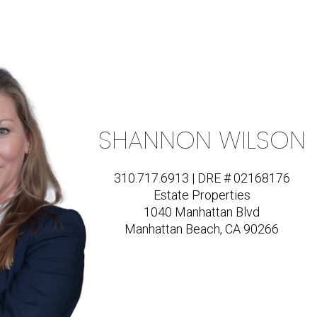
SHANNON WILSON
310.717.6913 | DRE # 02168176
Estate Properties
1040 Manhattan Blvd
Manhattan Beach, CA 90266