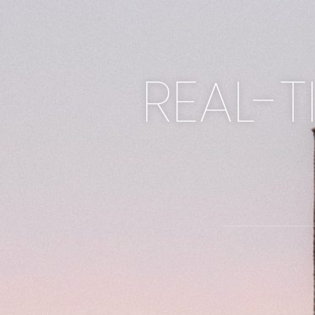
REAL-T