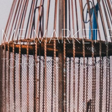
IME MARKET 
TORRANCE - 90502