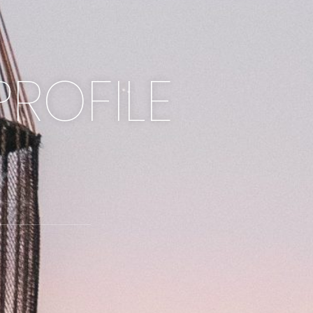
PROFILE