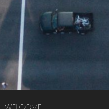
WELCOME