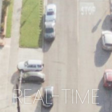
REAL-TIME