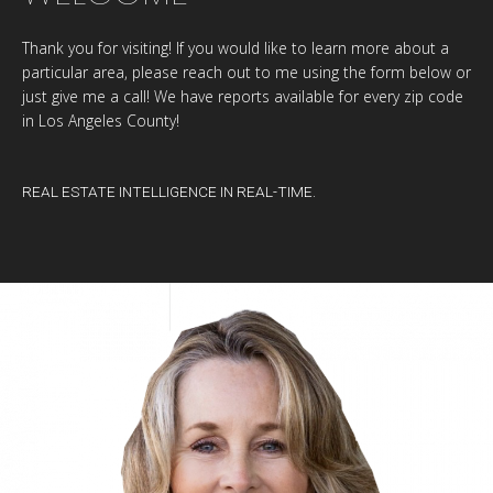
Thank you for visiting! If you would like to learn more about a
particular area, please reach out to me using the form below or
just give me a call! We have reports available for every zip code
in Los Angeles County!
REAL ESTATE INTELLIGENCE IN REAL-TIME.