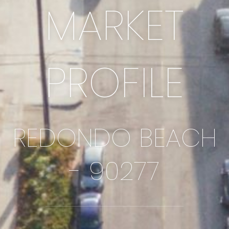
MARKET
PROFILE
REDONDO BEACH
- 90277