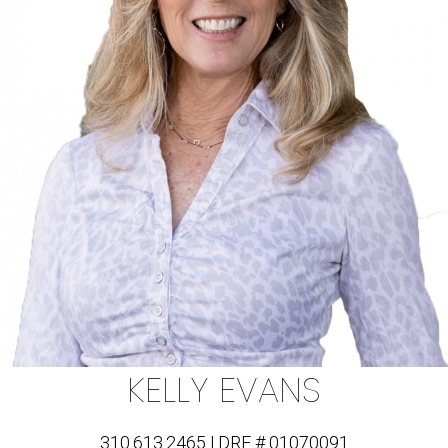
KELLY EVANS
310.613.2465 | DRE # 01070091