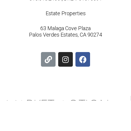
Estate Properties
63 Malaga Cove Plaza
Palos Verdes Estates, CA 90274
L
I
F
i
n
a
n
s
c
k
t
e
a
b
g
o
r
o
MARKET ACTION
a
k
m
INDEX & PROFILE