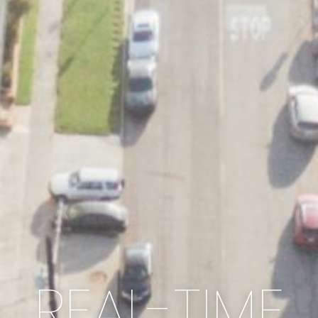
REAL-TIME