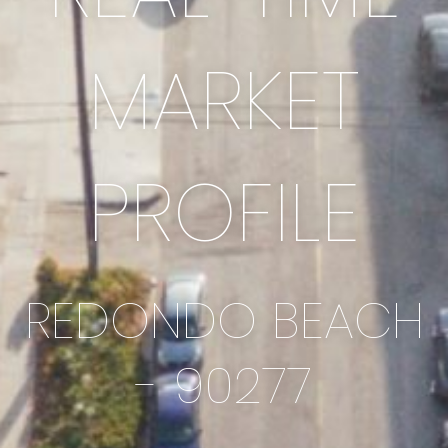
MARKET
PROFILE
REDONDO BEACH
- 90277