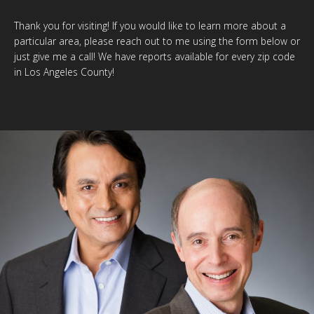
Thank you for visiting! If you would like to learn more about a
particular area, please reach out to me using the form below or
just give me a call! We have reports available for every zip code
in Los Angeles County!