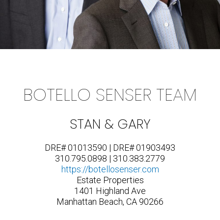
BOTELLO SENSER TEAM
STAN & GARY
DRE# 01013590 | DRE# 01903493
310.795.0898 | 310.383.2779
https://botellosenser.com
Estate Properties
1401 Highland Ave
Manhattan Beach, CA 90266