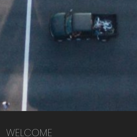
WELCOME