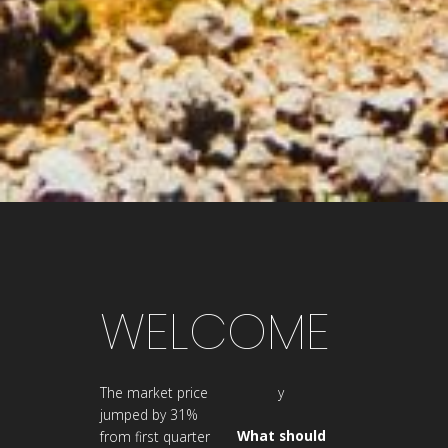
WELCOME
The market price
y
jumped by 31%
What should
from first quarter