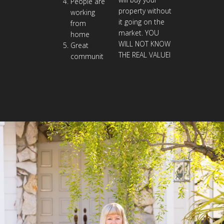
People are
property without
working
it going on the
from
market. YOU
home
WILL NOT KNOW
Great
THE REAL VALUEI
communit