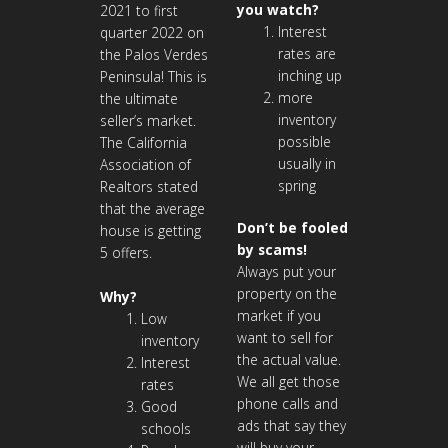
you watch?
2021 to first
Interest
quarter 2022 on
rates are
the Palos Verdes
inching up
Peninsula! This is
more
the ultimate
inventory
seller’s market.
possible
The California
usually in
Association of
spring
Realtors stated
that the average
Don’t be fooled
house is getting
by scams!
5 offers.
Always put your
property on the
Why?
market if you
Low
want to sell for
inventory
the actual value.
Interest
We all get those
rates
phone calls and
Good
ads that say they
schools
will buy your