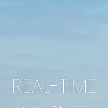
REAL-TIME