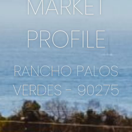
MARKET
PROFILE
RANCHO PALOS
VERDES - 90275