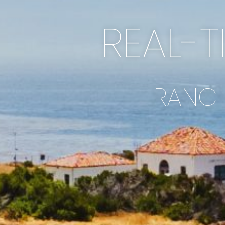
REAL-T
RANCH