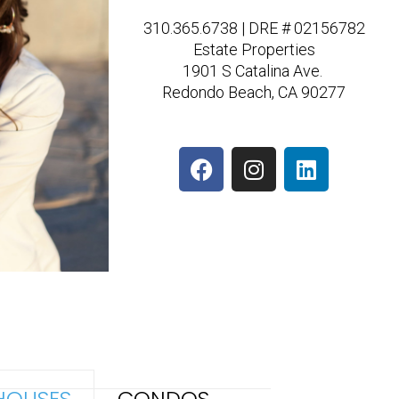
310.365.6738 | DRE # 02156782
Estate Properties
1901 S Catalina Ave.
Redondo Beach, CA 90277
F
I
L
a
n
i
c
s
n
e
t
k
b
a
e
o
g
d
o
r
i
k
a
n
m
HOUSES
CONDOS