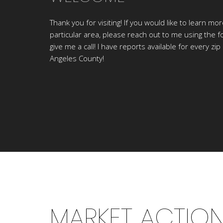
Thank you for visiting! If you would like to learn mo
particular area, please reach out to me using the f
give me a call! I have reports available for every zip
Angeles County!
MARKET ACTIO