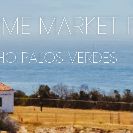
IME MARKET 
O PALOS VERDES -