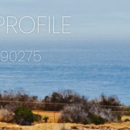
PROFILE
 90275