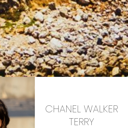
CHANEL WALKER
TERRY