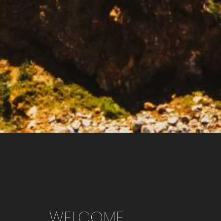
WELCOME