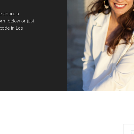
re about a
orm below or just
 code in Los
N