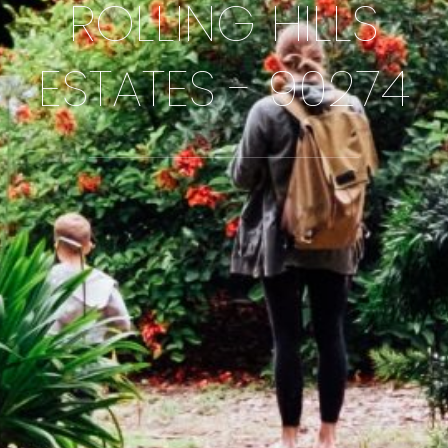
ROLLING HILLS
ESTATES - 90274