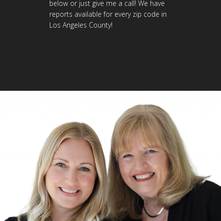
below or just give me a call! We have
reports available for every zip code in
Los Angeles County!