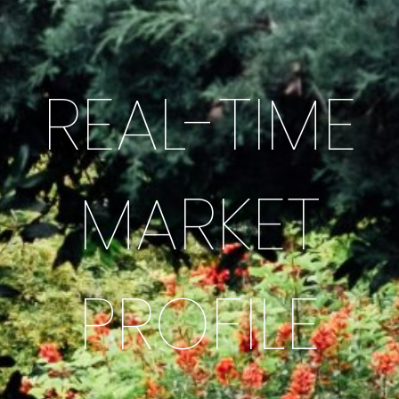
REAL-TIME
MARKET
PROFILE