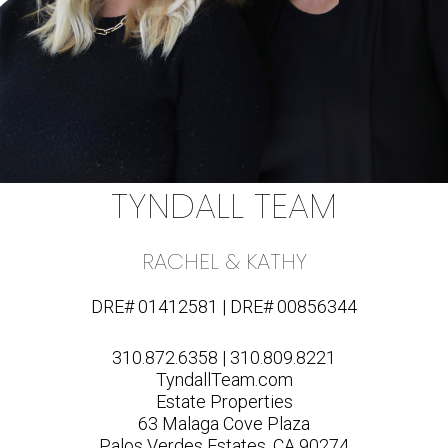
TYNDALL TEAM
RACHEL & KATHY
DRE# 01412581 | DRE# 00856344
310.872.6358 | 310.809.8221
TyndallTeam.com
Estate Properties
63 Malaga Cove Plaza
Palos Verdes Estates, CA 90274