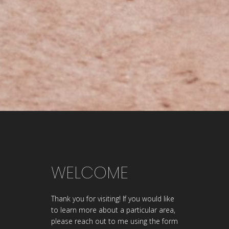
WELCOME
Thank you for visiting! If you would like
to learn more about a particular area,
please reach out to me using the form