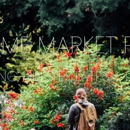
IME MARKET 
NG HILLS ESTATES -