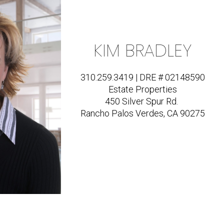
KIM BRADLEY
310.259.3419 | DRE # 02148590
Estate Properties
450 Silver Spur Rd.
Rancho Palos Verdes, CA 90275