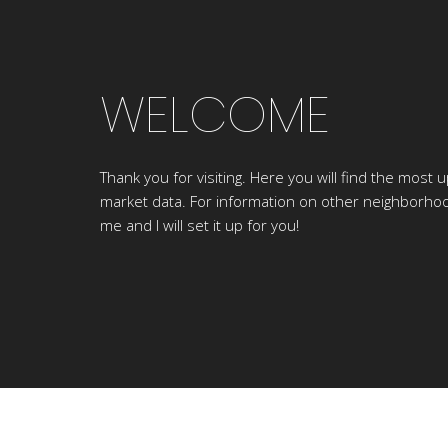
WELCOME
Thank you for visiting. Here you will find the most u
market data. For information on other neighborhoo
me and I will set it up for you!