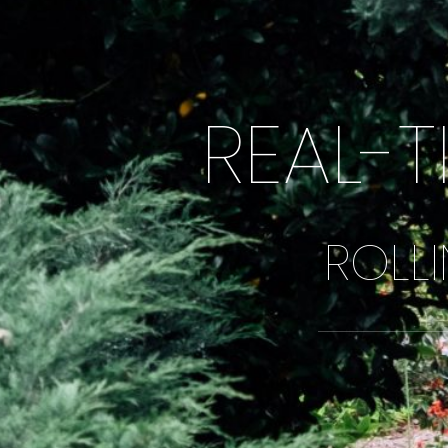
REAL-T
ROLLI